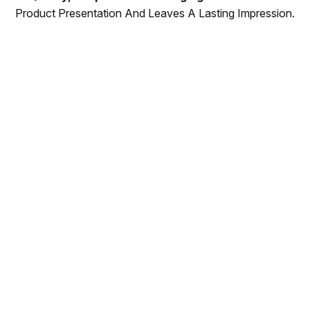
Product Presentation And Leaves A Lasting Impression.
Why Choose Tin
Concepts?
With two decades of experience, Tin Concepts
has been producing and delivering high-
quality tin box packaging while building strong
relationships with leading factories in China.