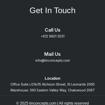
Get In Touch
Call Us
+612 9901 3031
Mail Us
info@tinconcepts.com
Location
Office Suite LG1A/15 Atchison Street, St Leonards 2065
Warehouse: 390 Eastern Valley Way, Chatswood 2067
© 2025 tinconcepts.com | All rights reserved