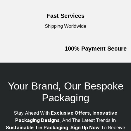
Fast Services
Shipping Worldwide
100% Payment Secure
Your Brand, Our Bespoke
Packaging
Stay Ahead With
Exclusive Offers, Innovative
Packaging Designs
, And The Latest Trends In
Sustainable Tin Packaging
.
Sign Up Now
To Receive