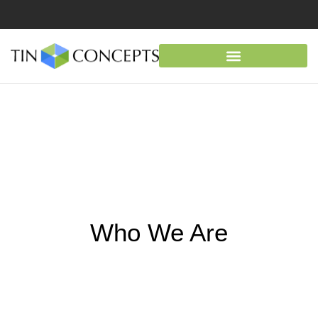
Who We Are