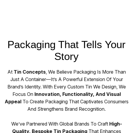
Packaging That Tells Your
Story
At
Tin Concepts
, We Believe Packaging Is More Than
Just A Container—It’s A Powerful Extension Of Your
Brand’s Identity. With Every Custom Tin We Design, We
Focus On
Innovation, Functionality, And Visual
Appeal
To Create Packaging That Captivates Consumers
And Strengthens Brand Recognition.
We’ve Partnered With Global Brands To Craft
High-
Quality, Bespoke Tin Packaging
That Enhances