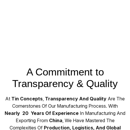
A Commitment to
Transparency & Quality
At
Tin Concepts
,
Transparency And Quality
Are The
Cornerstones Of Our Manufacturing Process. With
Nearly 20 Years Of Experience
In Manufacturing And
Exporting From
China
, We Have Mastered The
Complexities Of
Production, Logistics, And Global