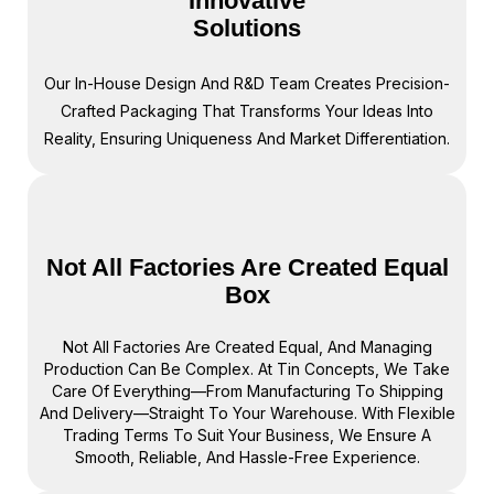
Innovative
Solutions
Our In-House Design And R&D Team Creates Precision-
Crafted Packaging That Transforms Your Ideas Into
Reality, Ensuring Uniqueness And Market Differentiation.
Not All Factories Are Created Equal
Box
Not All Factories Are Created Equal, And Managing
Production Can Be Complex. At Tin Concepts, We Take
Care Of Everything—From Manufacturing To Shipping
And Delivery—Straight To Your Warehouse. With Flexible
Trading Terms To Suit Your Business, We Ensure A
Smooth, Reliable, And Hassle-Free Experience.