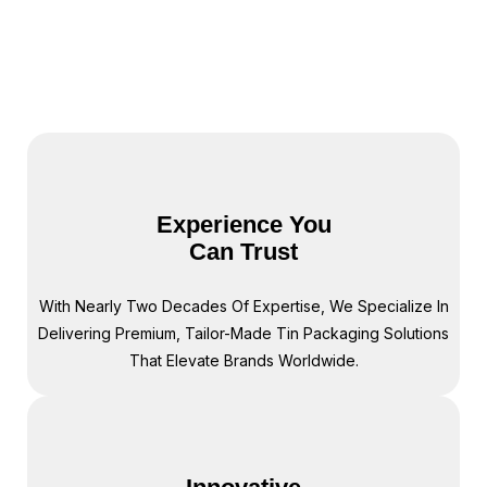
We understand each factory’s capabilities and
limitations—knowledge that saves you the time
and hassle of comparing multiple options.
Experience You
Can Trust
With Nearly Two Decades Of Expertise, We Specialize In
Delivering Premium, Tailor-Made Tin Packaging Solutions
That Elevate Brands Worldwide.