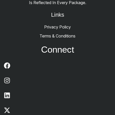
Is Reflected In Every Package.
Links
Privacy Policy
Terms & Conditions
Connect