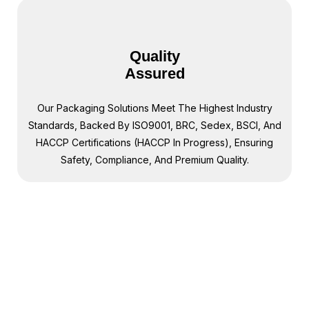
Quality
Assured
Our Packaging Solutions Meet The Highest Industry
Standards, Backed By ISO9001, BRC, Sedex, BSCI, And
HACCP Certifications (HACCP In Progress), Ensuring
Safety, Compliance, And Premium Quality.