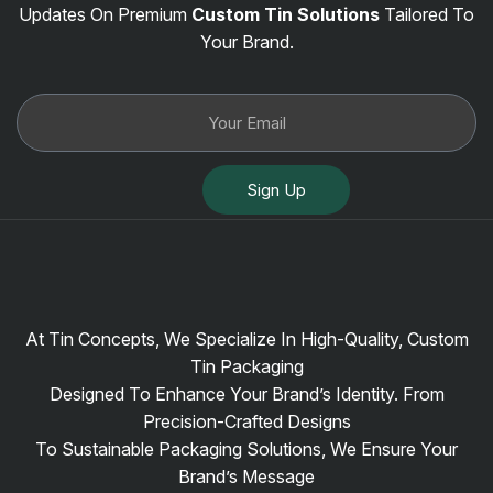
Updates On Premium
Custom Tin Solutions
Tailored To
Your Brand.
Sign Up
At Tin Concepts, We Specialize In High-Quality, Custom
Tin Packaging
Designed To Enhance Your Brand’s Identity. From
Precision-Crafted Designs
To Sustainable Packaging Solutions, We Ensure Your
Brand’s Message