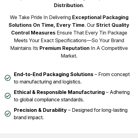
Distribution
.
We Take Pride In Delivering
Exceptional Packaging
Solutions On Time, Every Time
. Our
Strict Quality
Control Measures
Ensure That Every Tin Package
Meets Your Exact Specifications—So Your Brand
Maintains Its
Premium Reputation
In A Competitive
Market.
End-to-End Packaging Solutions
– From concept
to manufacturing and logistics.
Ethical & Responsible Manufacturing
– Adhering
to global compliance standards.
Precision & Durability
– Designed for long-lasting
brand impact.