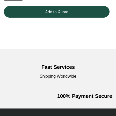
Add to Quote
Fast Services
Shipping Worldwide
100% Payment Secure