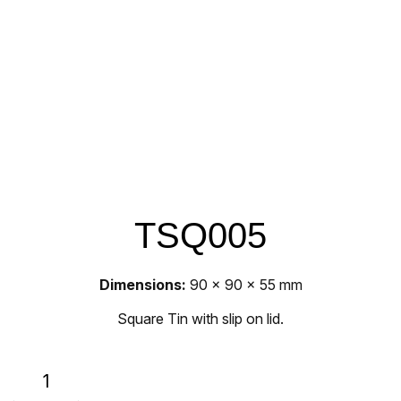
TSQ005
Dimensions:
90 x 90 x 55 mm
Square Tin with slip on lid.