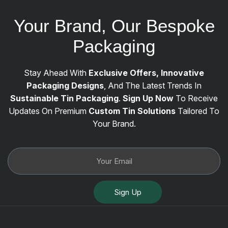
Your Brand, Our Bespoke
Packaging
Stay Ahead With
Exclusive Offers, Innovative
Packaging Designs
, And The Latest Trends In
Sustainable Tin Packaging
.
Sign Up Now
To Receive
Updates On Premium
Custom Tin Solutions
Tailored To
Your Brand.
Sign Up