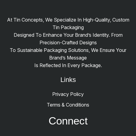
At Tin Concepts, We Specialize In High-Quality, Custom
Tin Packaging
Designed To Enhance Your Brand’s Identity. From
Precision-Crafted Designs
To Sustainable Packaging Solutions, We Ensure Your
Brand’s Message
Is Reflected In Every Package.
Links
Privacy Policy
Terms & Conditions
Connect