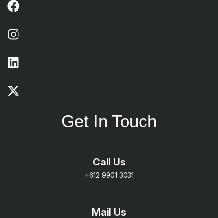
Get In Touch
Call Us
+612 9901 3031
Mail Us