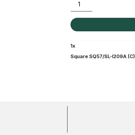
1
x
Square SQ57/SL-I209A (C)