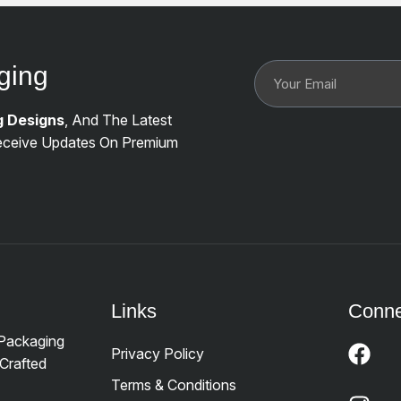
ging
g Designs
, And The Latest
ceive Updates On Premium
Links
Conne
 Packaging
Privacy Policy
Crafted
Terms & Conditions