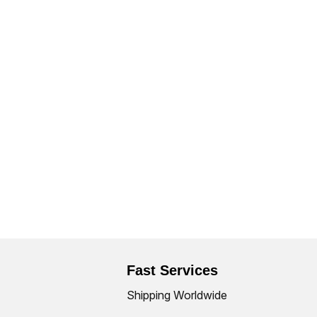
Fast Services
Shipping Worldwide