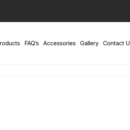
roducts
FAQ’s
Accessories
Gallery
Contact U