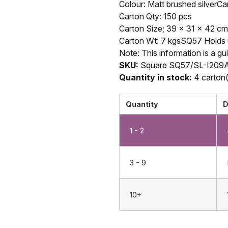
Colour: Matt brushed silverCa
Carton Qty: 150 pcs
Carton Size; 39 x 31 x 42 cm
Carton Wt: 7 kgsSQ57 Holds up
Note: This information is a gu
SKU:
Square SQ57/SL-I209A
Quantity in stock:
4 carton(
Quantity
D
1 - 2
3 - 9
10+