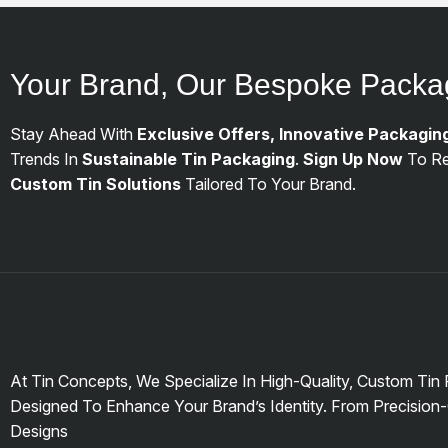
Your Brand, Our Bespoke Packa
Stay Ahead With
Exclusive Offers, Innovative Packagin
Trends In
Sustainable Tin Packaging
.
Sign Up Now
To Re
Custom Tin Solutions
Tailored To Your Brand.
At Tin Concepts, We Specialize In High-Quality, Custom Tin
Designed To Enhance Your Brand’s Identity. From Precision-
Designs