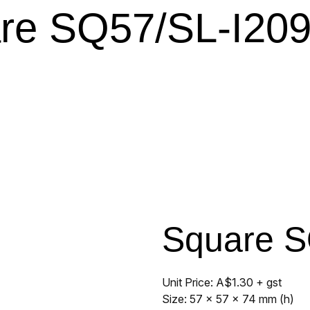
re SQ57/SL-I209
Square S
Unit Price: A$1.30 + gst
Size: 57 x 57 x 74 mm (h)