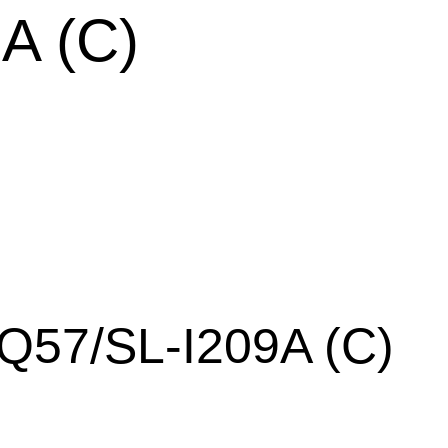
A (C)
Q57/SL-I209A (C)