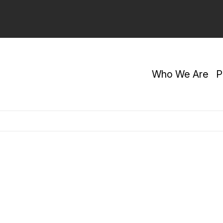
Who We Are
P