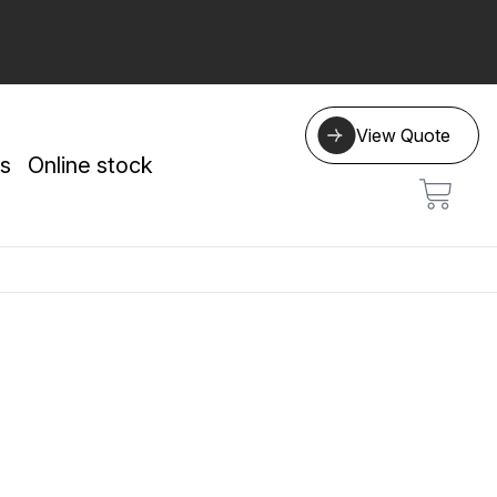
View Quote
s
Online stock