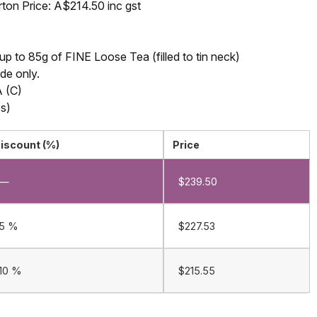
rton Price: A$214.50 inc gst
 to 85g of FINE Loose Tea (filled to tin neck)
ide only.
 (C)
s)
iscount (%)
Price
—
$
239.50
5 %
$
227.53
10 %
$
215.55