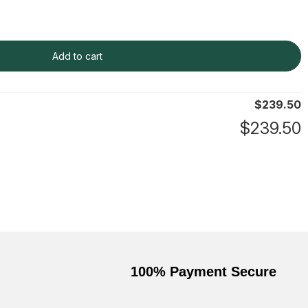
Add to cart
$
239.50
$
239.50
100% Payment Secure