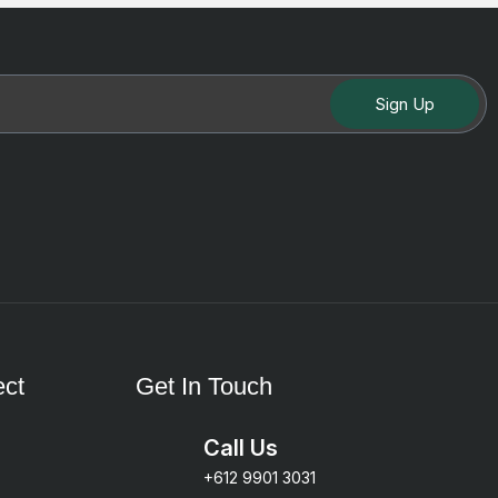
Sign Up
ct
Get In Touch
Call Us
+612 9901 3031