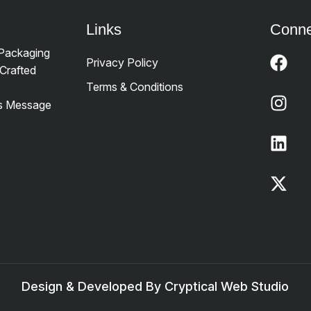
Links
Conne
 Packaging
Privacy Policy
Crafted
Terms & Conditions
’s Message
Design & Developed By Cryptical Web Studio