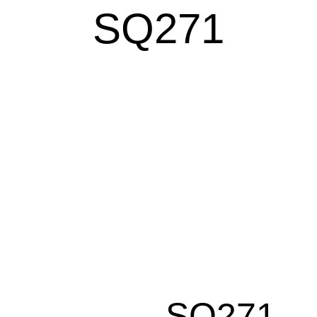
SQ271
SQ271