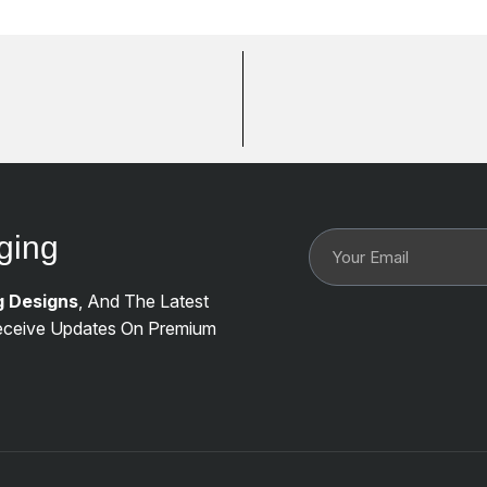
ging
g Designs
, And The Latest
ceive Updates On Premium