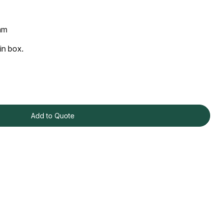
mm
in box.
Add to Quote