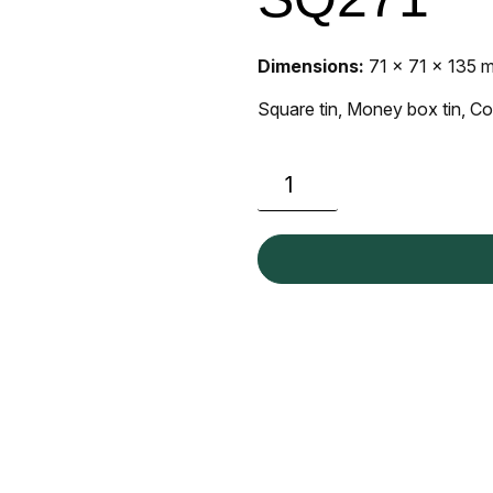
Dimensions:
71 x 71 x 135 
Square tin, Money box tin, Co