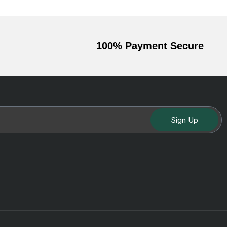
100% Payment Secure
Sign Up