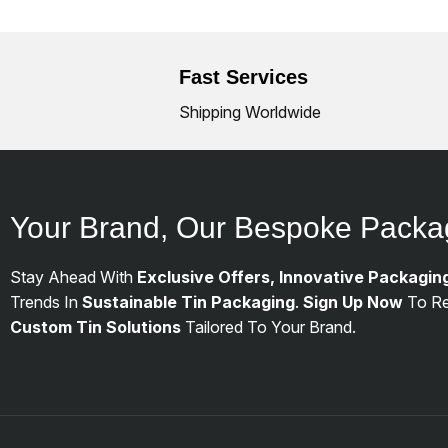
Fast Services
Shipping Worldwide
Your Brand, Our Bespoke Packa
Stay Ahead With
Exclusive Offers, Innovative Packagin
Trends In
Sustainable Tin Packaging
.
Sign Up Now
To Re
Custom Tin Solutions
Tailored To Your Brand.