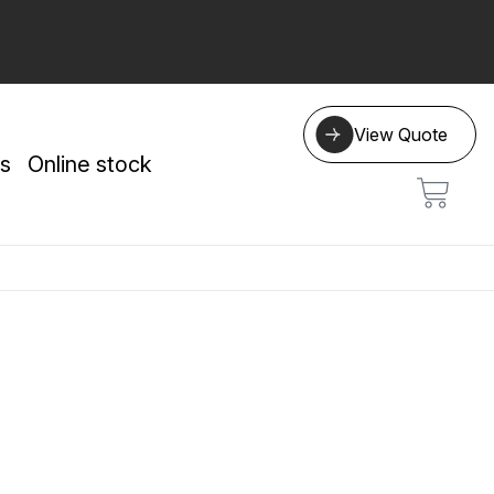
View Quote
s
Online stock