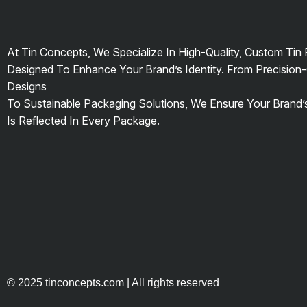
At Tin Concepts, We Specialize In High-Quality, Custom Tin
Designed To Enhance Your Brand’s Identity. From Precision-
Designs
To Sustainable Packaging Solutions, We Ensure Your Brand
Is Reflected In Every Package.
© 2025 tinconcepts.com | All rights reserved