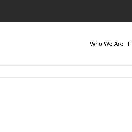
Who We Are
P