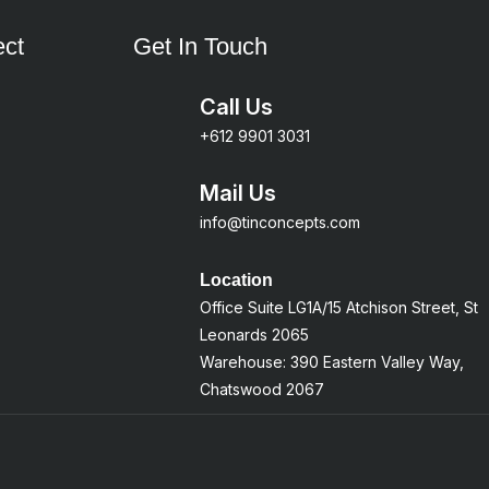
ct
Get In Touch
Call Us
+612 9901 3031
Mail Us
info@tinconcepts.com
Location
Office Suite LG1A/15 Atchison Street, St
Leonards 2065
Warehouse: 390 Eastern Valley Way,
Chatswood 2067