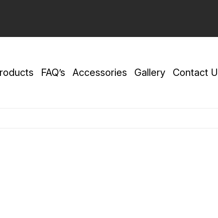
roducts
FAQ’s
Accessories
Gallery
Contact U