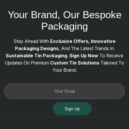
Your Brand, Our Bespoke
Packaging
Stay Ahead With
Exclusive Offers, Innovative
Packaging Designs
, And The Latest Trends In
Sustainable Tin Packaging
.
Sign Up Now
To Receive
Updates On Premium
Custom Tin Solutions
Tailored To
Your Brand.
Sign Up