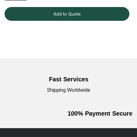
Add to Quote
Fast Services
Shipping Worldwide
100% Payment Secure