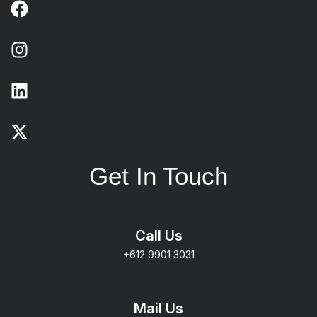
Get In Touch
Call Us
+612 9901 3031
Mail Us