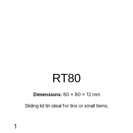
RT80
Dimensions:
80 x 80 x 12 mm
Sliding lid tin ideal for tins or small items.