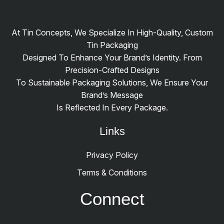
At Tin Concepts, We Specialize In High-Quality, Custom
Tin Packaging
Designed To Enhance Your Brand’s Identity. From
Precision-Crafted Designs
To Sustainable Packaging Solutions, We Ensure Your
Brand’s Message
Is Reflected In Every Package.
Links
Privacy Policy
Terms & Conditions
Connect