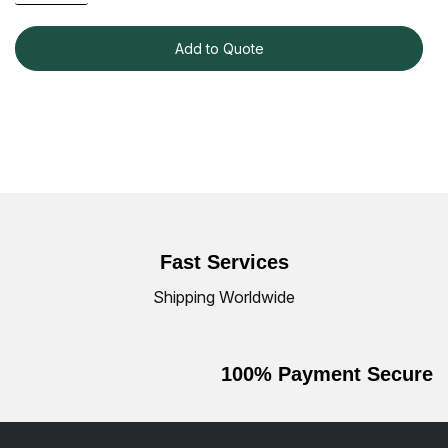
Add to Quote
Fast Services
Shipping Worldwide
100% Payment Secure