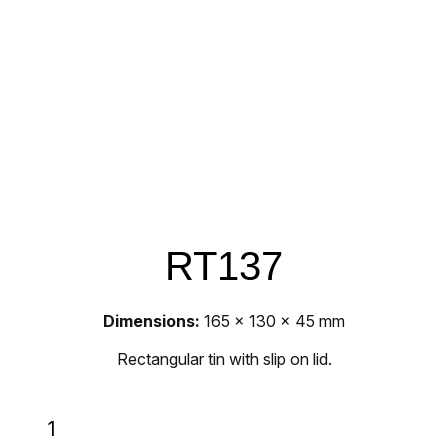
RT137
Dimensions:
165 x 130 x 45 mm
Rectangular tin with slip on lid.