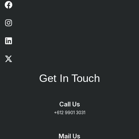
Get In Touch
Call Us
+612 9901 3031
Mail Us