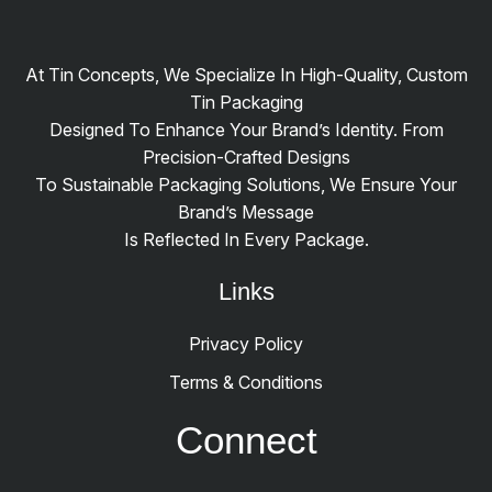
At Tin Concepts, We Specialize In High-Quality, Custom
Tin Packaging
Designed To Enhance Your Brand’s Identity. From
Precision-Crafted Designs
To Sustainable Packaging Solutions, We Ensure Your
Brand’s Message
Is Reflected In Every Package.
Links
Privacy Policy
Terms & Conditions
Connect