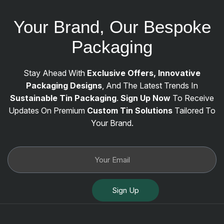
Your Brand, Our Bespoke
Packaging
Stay Ahead With
Exclusive Offers, Innovative
Packaging Designs
, And The Latest Trends In
Sustainable Tin Packaging
.
Sign Up Now
To Receive
Updates On Premium
Custom Tin Solutions
Tailored To
Your Brand.
Sign Up