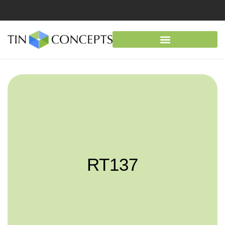
RT137