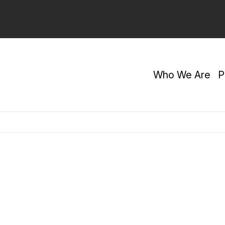
Who We Are
P