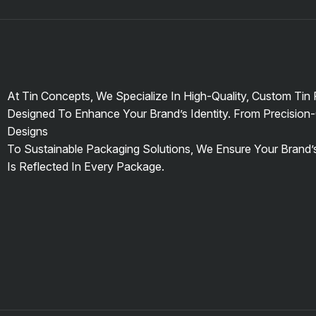
At Tin Concepts, We Specialize In High-Quality, Custom Tin
Designed To Enhance Your Brand’s Identity. From Precision-
Designs
To Sustainable Packaging Solutions, We Ensure Your Brand
Is Reflected In Every Package.