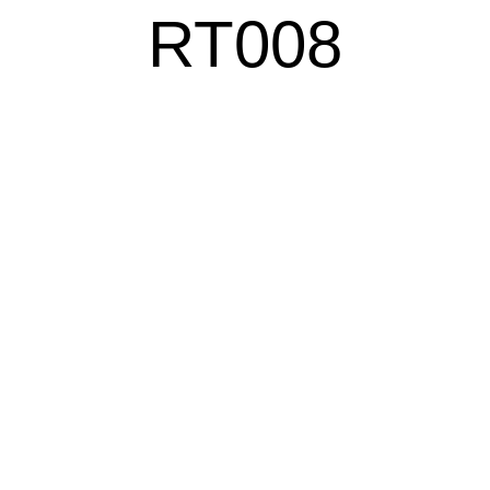
RT008