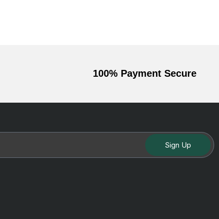
100% Payment Secure
Sign Up