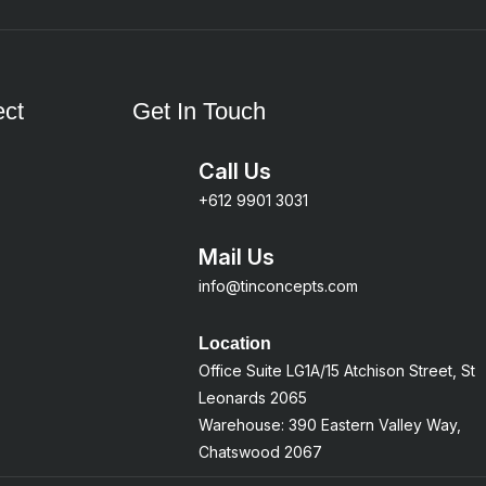
ct
Get In Touch
Call Us
+612 9901 3031
Mail Us
info@tinconcepts.com
Location
Office Suite LG1A/15 Atchison Street, St
Leonards 2065
Warehouse: 390 Eastern Valley Way,
Chatswood 2067