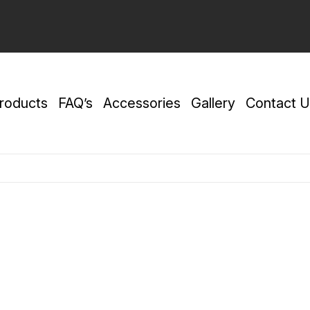
roducts
FAQ’s
Accessories
Gallery
Contact U