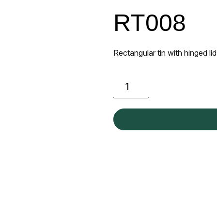
RT008
Rectangular tin with hinged lid