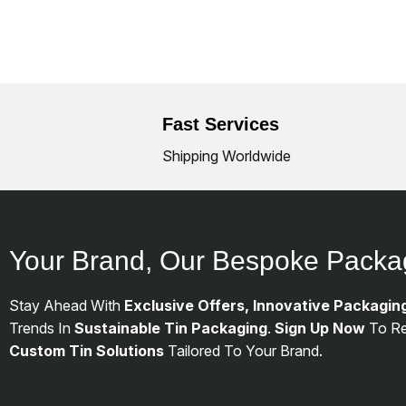
Fast Services
Shipping Worldwide
Your Brand, Our Bespoke Packa
Stay Ahead With
Exclusive Offers, Innovative Packagin
Trends In
Sustainable Tin Packaging
.
Sign Up Now
To Re
Custom Tin Solutions
Tailored To Your Brand.