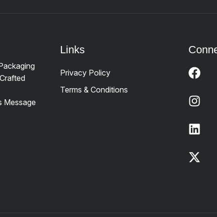
Links
Conne
 Packaging
Privacy Policy
Crafted
Terms & Conditions
’s Message