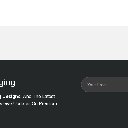
ging
g Designs
, And The Latest
ceive Updates On Premium