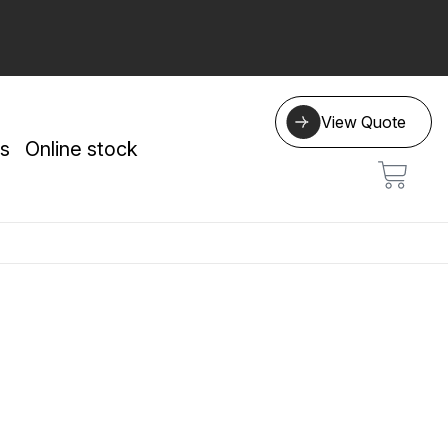
View Quote
s
Online stock