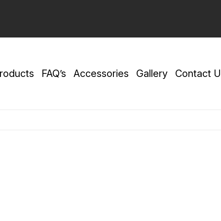
roducts
FAQ’s
Accessories
Gallery
Contact U