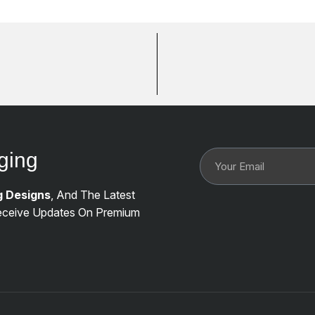
ging
g Designs
, And The Latest
ceive Updates On Premium