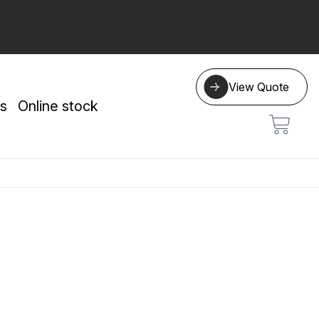
View Quote
s
Online stock