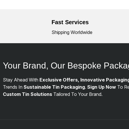
Fast Services
Shipping Worldwide
Your Brand, Our Bespoke Packa
Stay Ahead With
Exclusive Offers, Innovative Packagin
Trends In
Sustainable Tin Packaging
.
Sign Up Now
To Re
Custom Tin Solutions
Tailored To Your Brand.