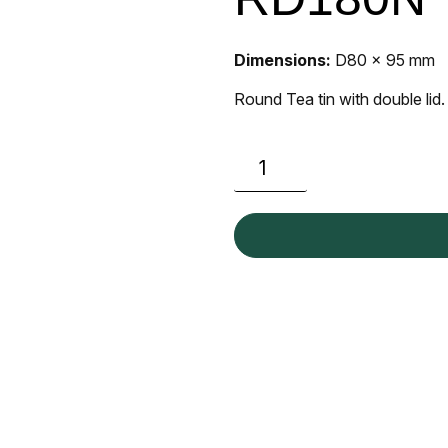
Dimensions:
D80 x 95 mm
Round Tea tin with double lid.