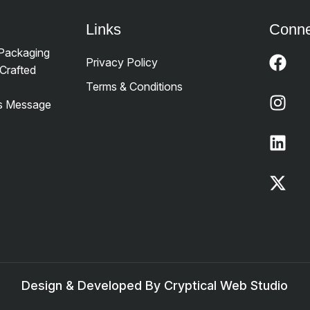
Links
Conne
 Packaging
Privacy Policy
Crafted
Terms & Conditions
’s Message
Design & Developed By Cryptical Web Studio