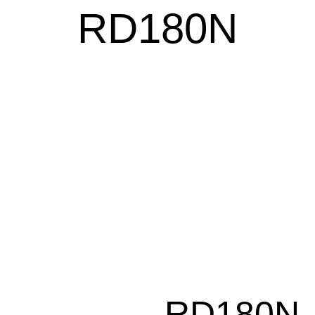
RD180N
RD180N