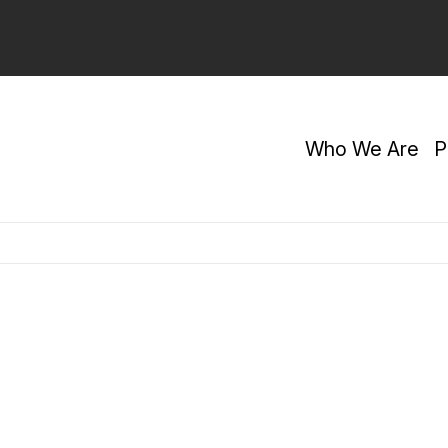
Who We Are
P