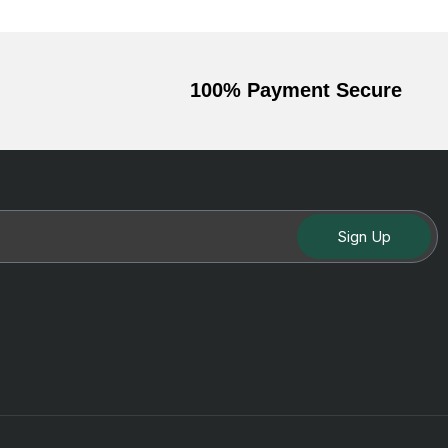
100% Payment Secure
Sign Up