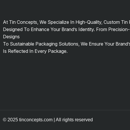
At Tin Concepts, We Specialize In High-Quality, Custom Tin
Designed To Enhance Your Brand’s Identity. From Precision-
Designs
To Sustainable Packaging Solutions, We Ensure Your Brand
Is Reflected In Every Package.
© 2025 tinconcepts.com | All rights reserved