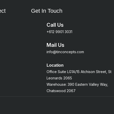
ct
Get In Touch
Call Us
+612 9901 3031
Mail Us
info@tinconcepts.com
Location
Office Suite LG1A/15 Atchison Street, St
Leonards 2065
Warehouse: 390 Eastern Valley Way,
Chatswood 2067