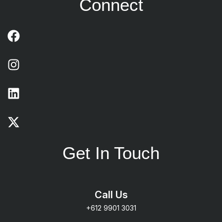
Connect
Get In Touch
Call Us
+612 9901 3031