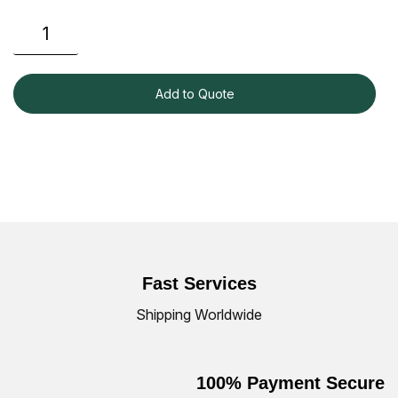
Add to Quote
Fast Services
Shipping Worldwide
100% Payment Secure