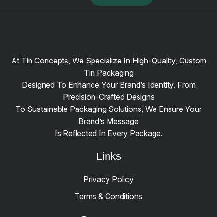
At Tin Concepts, We Specialize In High-Quality, Custom
Tin Packaging
Designed To Enhance Your Brand’s Identity. From
Precision-Crafted Designs
To Sustainable Packaging Solutions, We Ensure Your
Brand’s Message
Is Reflected In Every Package.
Links
Privacy Policy
Terms & Conditions