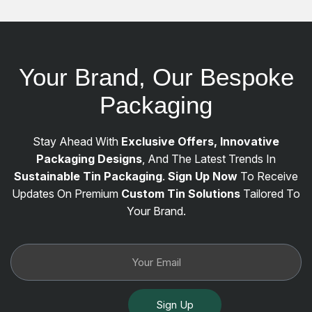
Your Brand, Our Bespoke
Packaging
Stay Ahead With
Exclusive Offers, Innovative
Packaging Designs
, And The Latest Trends In
Sustainable Tin Packaging
.
Sign Up Now
To Receive
Updates On Premium
Custom Tin Solutions
Tailored To
Your Brand.
Sign Up