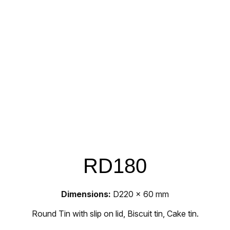
RD180
Dimensions:
D220 x 60 mm
Round Tin with slip on lid, Biscuit tin, Cake tin.