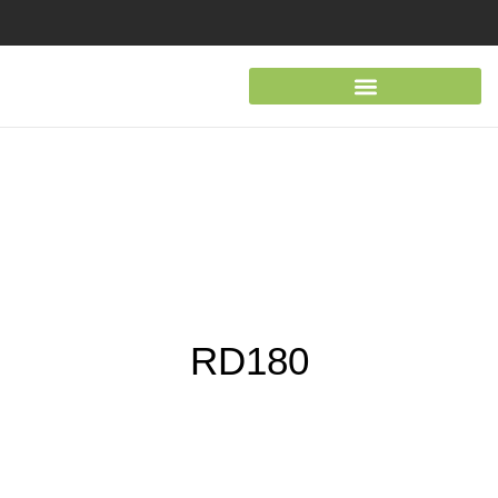
RD180