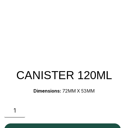
CANISTER 120ML
Dimensions:
72MM X 53MM