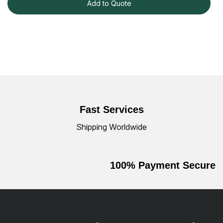
Add to Quote
Fast Services
Shipping Worldwide
100% Payment Secure