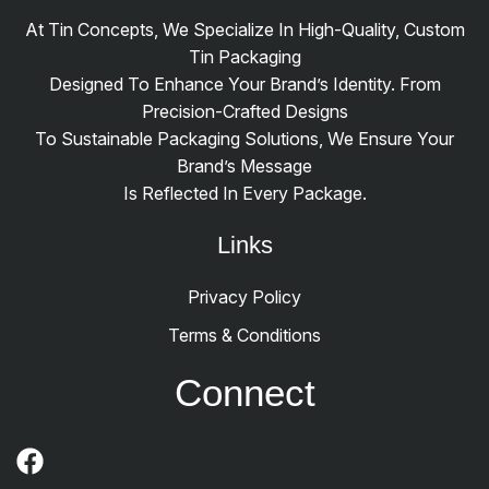
At Tin Concepts, We Specialize In High-Quality, Custom
Tin Packaging
Designed To Enhance Your Brand’s Identity. From
Precision-Crafted Designs
To Sustainable Packaging Solutions, We Ensure Your
Brand’s Message
Is Reflected In Every Package.
Links
Privacy Policy
Terms & Conditions
Connect