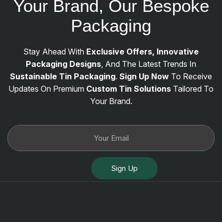
Your Brand, Our Bespoke
Packaging
Stay Ahead With
Exclusive Offers, Innovative
Packaging Designs
, And The Latest Trends In
Sustainable Tin Packaging
.
Sign Up Now
To Receive
Updates On Premium
Custom Tin Solutions
Tailored To
Your Brand.
Sign Up