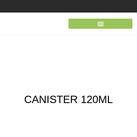
CANISTER 120ML