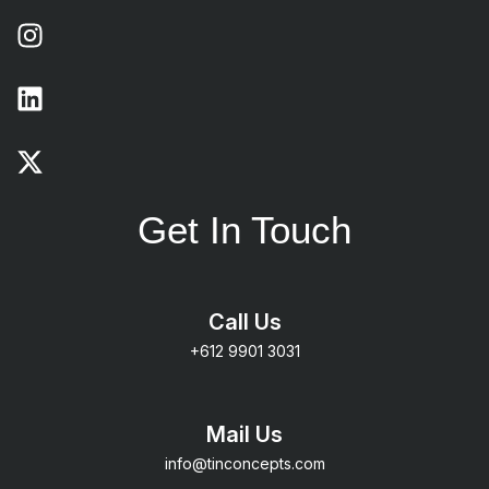
Get In Touch
Call Us
+612 9901 3031
Mail Us
info@tinconcepts.com