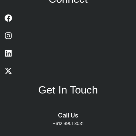
Get In Touch
Call Us
+612 9901 3031