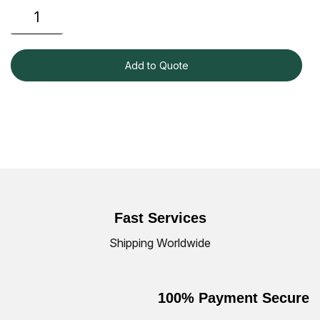
Add to Quote
Fast Services
Shipping Worldwide
100% Payment Secure