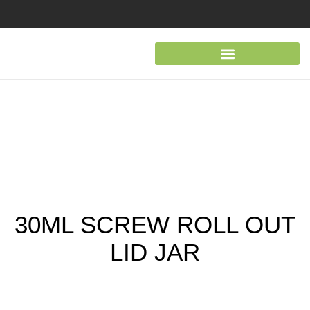
30ML SCREW ROLL OUT
LID JAR