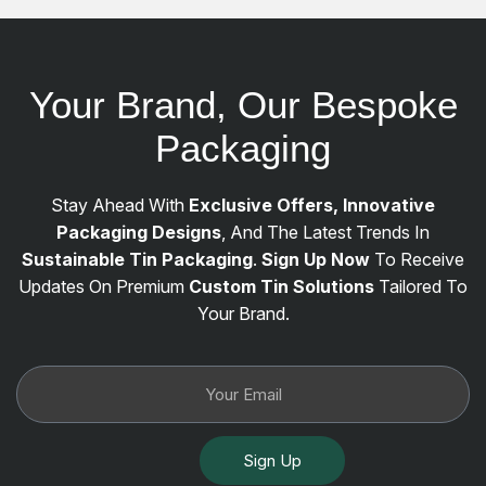
Your Brand, Our Bespoke
Packaging
Stay Ahead With
Exclusive Offers, Innovative
Packaging Designs
, And The Latest Trends In
Sustainable Tin Packaging
.
Sign Up Now
To Receive
Updates On Premium
Custom Tin Solutions
Tailored To
Your Brand.
Sign Up