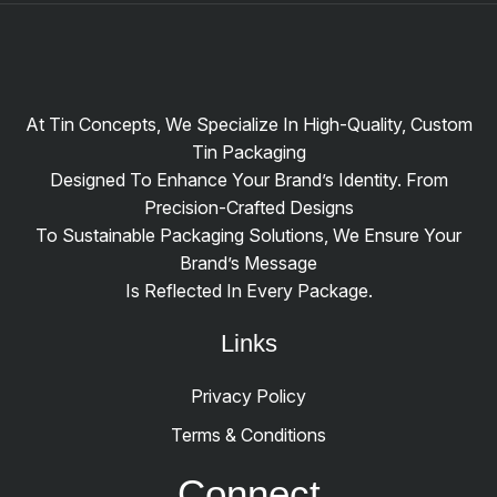
At Tin Concepts, We Specialize In High-Quality, Custom
Tin Packaging
Designed To Enhance Your Brand’s Identity. From
Precision-Crafted Designs
To Sustainable Packaging Solutions, We Ensure Your
Brand’s Message
Is Reflected In Every Package.
Links
Privacy Policy
Terms & Conditions
Connect