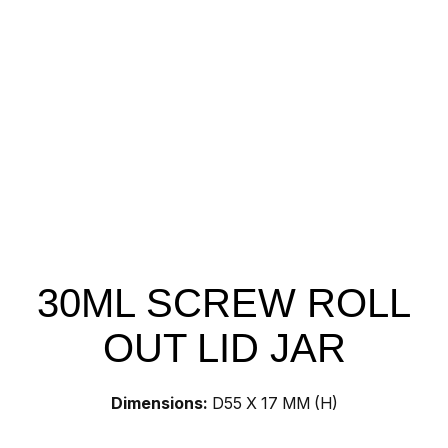
30ML SCREW ROLL
OUT LID JAR
Dimensions:
D55 X 17 MM (H)