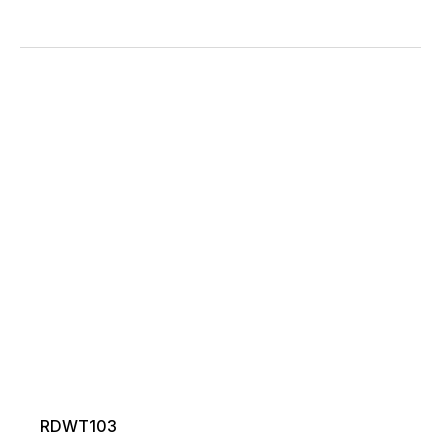
RDWT103