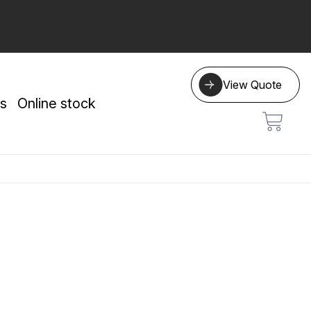
View Quote
s
Online stock