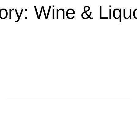
ory: Wine & Liquo