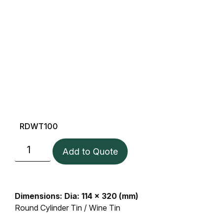
RDWT100
Add to Quote
Dimensions: Dia: 114 x 320 (mm)
Round Cylinder Tin / Wine Tin