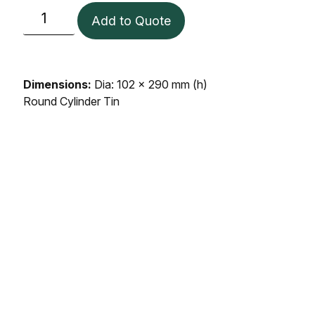
Add to Quote
Dimensions:
Dia: 102 x 290 mm (h)
Round Cylinder Tin