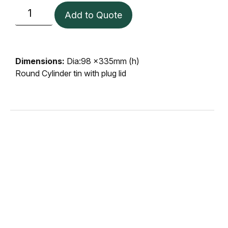
Add to Quote
Dimensions:
Dia:98 x335mm (h)
Round Cylinder tin with plug lid