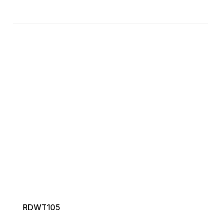
RDWT105