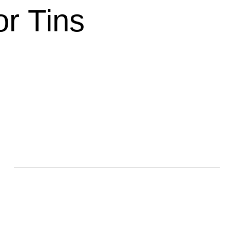
r Tins