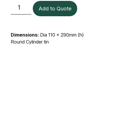
Add to Quote
Dimensions:
Dia 110 x 290mm (h)
Round Cylinder tin