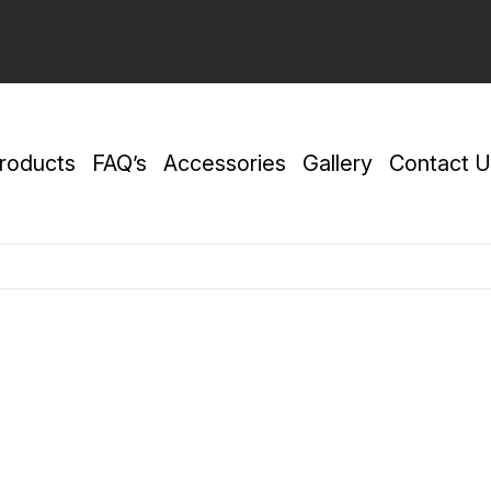
roducts
FAQ’s
Accessories
Gallery
Contact U