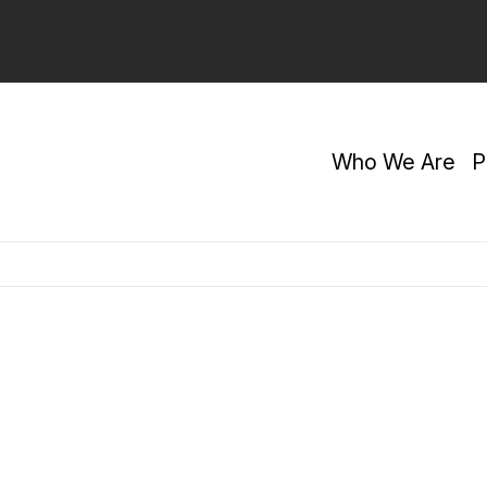
Who We Are
P