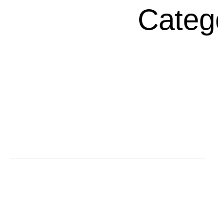
Categ