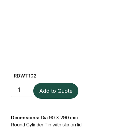
RDWT102
Add to Quote
Dimensions:
Dia 90 x 290 mm
Round Cylinder Tin with slip on lid