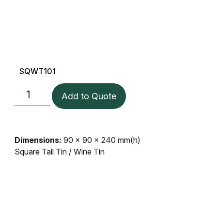
SQWT101
Add to Quote
Dimensions:
90 x 90 x 240 mm(h)
Square Tall Tin / Wine Tin