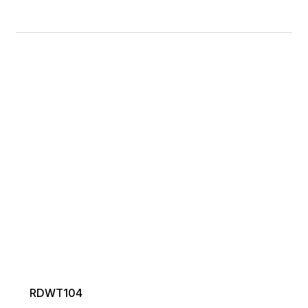
RDWT104