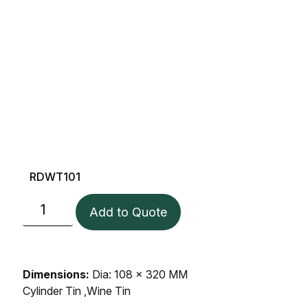
RDWT101
Add to Quote
Dimensions:
Dia: 108 x 320 MM
Cylinder Tin ,Wine Tin